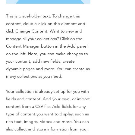
This is placeholder text. To change this
content, double-click on the element and
click Change Content. Want to view and
manage all your collections? Click on the
Content Manager button in the Add panel
on the left. Here, you can make changes to
your content, add new fields, create
dynamic pages and more. You can create as
many collections as you need.
Your collection is already set up for you with
fields and content. Add your own, or import
content from a CSV file. Add fields for any
type of content you want to display, such as
rich text, images, videos and more. You can
also collect and store information from your