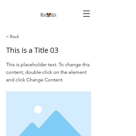
< Back
This is a Title 03
This is placeholder text. To change this
content, double-click on the element
and click Change Content.