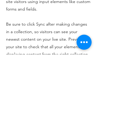
site visitors using input elements like custom
forms and fields.
Be sure to click Sync after making changes
in a collection, so visitors can see your
newest content on your live site. Preview
your site to check that all your elements are
displaying content from the right collection
fields.
Previous
Next
©2024 Mila Lila.